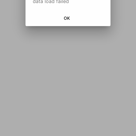
data load failed
OK