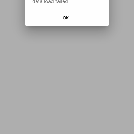
data load failed
OK