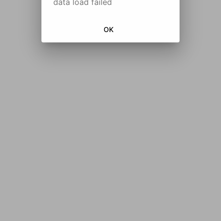
data load failed
OK