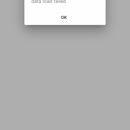
data load failed
OK