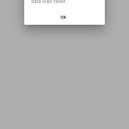
data load failed
OK