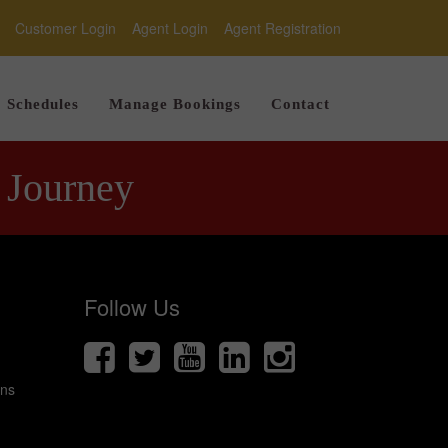
Customer Login
Agent Login
Agent Registration
Schedules
Manage Bookings
Contact
 Journey
Follow Us
ons