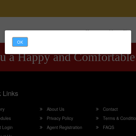
Home
About Us
OK
u a Happy and Comfortable
 Links
ery
About Us
Contact
dules
Privacy Policy
Terms & Conditi
t Login
Agent Registration
FAQS