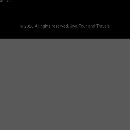
act Us
© 2026 All rights reserved.
Jiya Tour and Travels