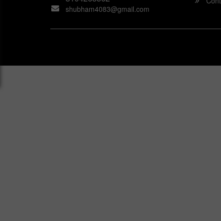
Cont
shubham4083@gmail.com