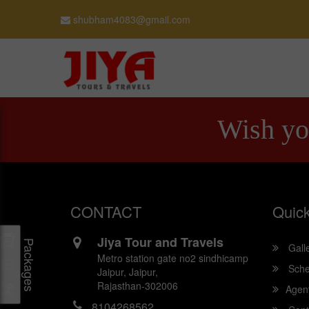
shubham4083@gmail.com
Wish yo
CONTACT
Quick
Jiya Tour and Travels
Packages
Gall
Metro station gate no2 sindhicamp
Sche
Jaipur, Jaipur,
Rajasthan-302006
Agen
8104268562