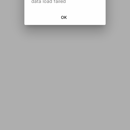
data load failed
OK