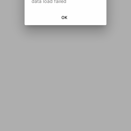
data load failed
OK