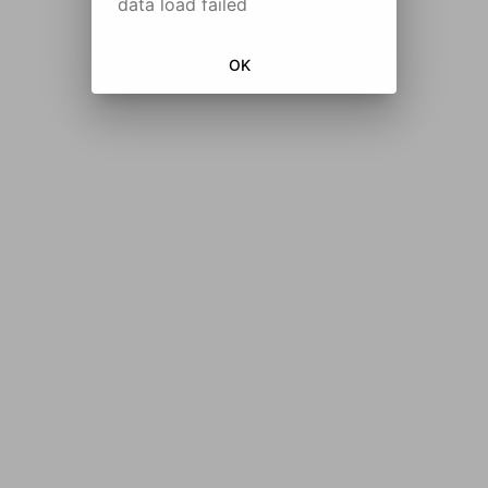
data load failed
OK